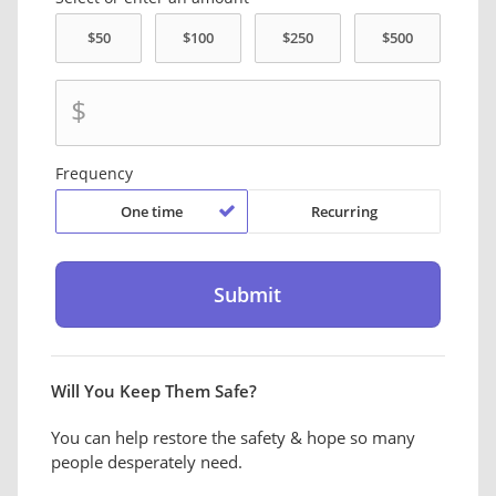
$
Frequency
One time
Recurring
Will You Keep Them Safe?
You can help restore the safety & hope so many
people desperately need.