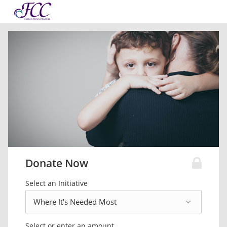
Donate Now
Select an Initiative
Select or enter an amount