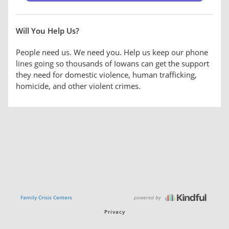
Will You Help Us?
People need us. We need you. Help us keep our phone
lines going so thousands of Iowans can get the support
they need for domestic violence, human trafficking,
homicide, and other violent crimes.
powered by
Family Crisis Centers
Privacy