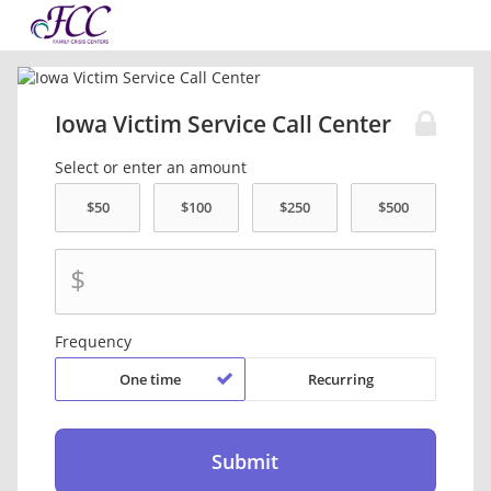
Iowa Victim Service Call Center
Select or enter an amount
$
Frequency
One time
Recurring