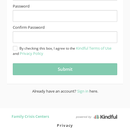
Password
Confirm Password
Kindful Terms of Use
By checking this box, I agree to the
Privacy Policy
and
Already have an account?
Sign in
here.
Family Crisis Centers
powered by
Privacy