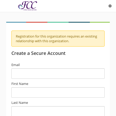
Registration for this organization requires an existing
relationship with this organization.
Create a Secure Account
Email
First Name
Last Name